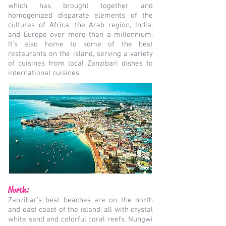
which has brought together and
homogenized disparate elements of the
cultures of Africa, the Arab region, India,
and Europe over more than a millennium.
It’s also home to some of the best
restaurants on the island, serving a variety
of cuisines from local Zanzibari dishes to
international cuisines.
North:
Zanzibar’s best beaches are on the north
and east coast of the island, all with crystal
white sand and colorful coral reefs. Nungwi