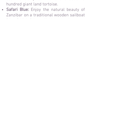
hundred giant land tortoise.
Safari Blue:
Enjoy the natural beauty of
Zanzibar on a traditional wooden sailboat
(dhow). Visit 3 beautiful islands where you
can swim, snorkel and enjoy an delicious
barbecue. Another popular snorkeling trip
is to Mnemba Atoll, one of the most
beautiful snorkel spots in Zanzibar.
Jozani Forest:
Go on a walk through the
last indigenous forest and mangroves on
Zanzibar. The huge palms in this forest
are impressive and you will see lots of
monkeys like the rare Red Colobus
Monkeys.
Restaurant The Rock:
This restaurant is
built on a rock in the ocean. An awesome
place to eat and enjoy the views.
Chumbe Island:
This uninhabited small
coral island is a true snorkeling paradise.
It is the first private marine park in the
world and has only 7 beautiful eco-
friendly bungalows, surrounded by
pristine nature.