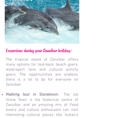
Excursions during your Zanzibar holiday:
The tropical island of Zanzibar offers
many options for laid-back beach goers,
watersport fans and cultural activity
goers. The opportunities are endless,
there is a lot to do for everyone on
Zanzibar:
Walking tour in Stonetown
The old
:
Stone Town is the historical centre of
Zanzibar and an amazing mix of Food
lovers and culture enthusiasts can visit
interesting cultural places like Sultan’s