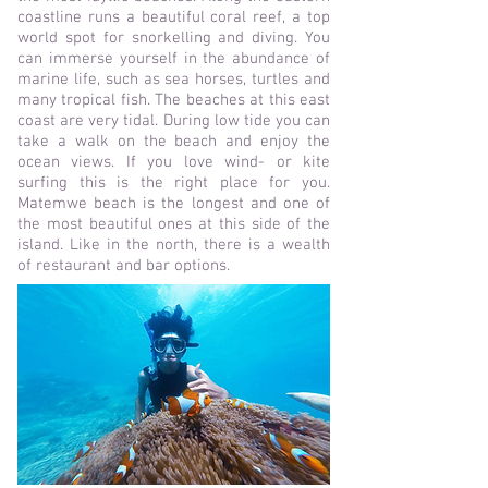
coastline runs a beautiful coral reef, a top
world spot for snorkelling and diving. You
can immerse yourself in the abundance of
marine life, such as sea horses, turtles and
many tropical fish. The beaches at
this east
coast are very tidal. During low tide you can
take a walk on the beach and enjoy the
ocean views. If you love wind- or kite
surfing this is the right place for you.
Matemwe beach is the longest and one of
the most beautiful ones at this side
of the
island. Like in the north, there is a w
ealth
of restaurant and bar options.