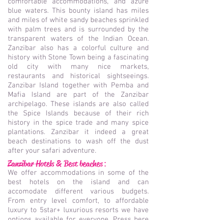
comfortable accommodations, and azure
blue waters. This bounty island has miles
and miles of white sandy beaches sprinkled
with palm trees and is surrounded by the
transparent waters of the Indian Ocean.
Zanzibar also has a colorful culture and
history with Stone Town being a fascinating
old city with many nice markets,
restaurants and historical sightseeings.
Zanzibar Island together with Pemba and
Mafia Island are part of the Zanzibar
archipelago. These islands are also called
the Spice Islands because of their rich
history in the spice trade and many spice
plantations. Zanzibar it indeed a great
beach destinations to wash off the dust
after your safari adventure.
Zanzibar Hotels & Best beaches
:
We offer accommodations in some of the
best hotels on the island and can
accomodate different various budgets.
From entry level comfort, to affordable
luxury to 5star+ luxurious resorts we have
options available for everyone. Press here