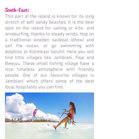
South-East:
This part of the island is known for its long
stretch of soft sandy beaches. It is the best
spot on the island for sailing or kite- and
windsurfing, thanks to steady winds. Hop on
a traditional wooden sailboat (dhow) and
sail the ocean, or go swimming with
dolphins at Kizimkazi (south). Here you will
find little villages like Jambiani, Paje and
Bwejuu. These small fishing village have a
nice timeless atmosphere with friendly
people. One of our favourite villages is
Jambiani which offers some of the best
local hospitality you can find.