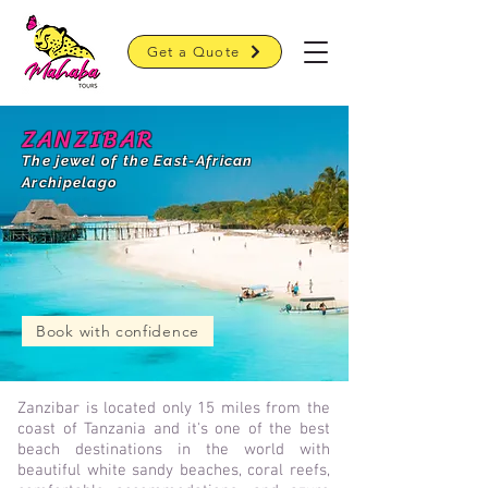
Get a Quote
ZANZIBAR
The jewel of the East-African
Archipelago
Book with confidence
Zanzibar is located only
15 miles from the
coast of Tanzania and it's one of the best
beach destinations in the world with
beautiful white sandy beaches, coral reefs,