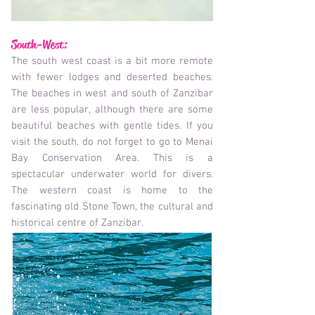
South-West:
The south west coast is a bit more remote
with fewer lodges and deserted beaches.
The beaches in west and south of Zanzibar
are less popular, although there are some
beautiful beaches with gentle tides. If you
visit the south, do not forget to go to Menai
Bay Conservation Area. This is a
spectacular underwater world for divers.
The western coast is home to the
fascinating old Stone Town, the cultural and
historical centre of Zanzibar.