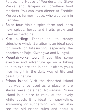
Palace, the House of Wonders, the Slave
Market and Darajani or Forodhani food
markets. You can even
dinner at Freddie
Mercury’s former house, who was born in
Zanzibar.
Spice tour:
Visit a spice farm
and learn
how spices, herbs and fruits grow and
used as medicine.
Kite surfing:
Thanks to its steady
sideshore winds, Zanzibar is an ideal spot
for wind- or kitesurfing, especially the
beaches at Paje, Kiwengwa and Nungwi.
Mountain-bike tour:
If you like some
exercise and adventure go on a biking
tour to explore the island. It offers you a
nice insight in the daily way of life and
beautiful nature.
Prison Island:
Visit the deserted island
that was once used as a place where
slaves were detained. Nowadays Prison
Island is a place to relax at the lovely
white beach. It is ideal for snorkeling,
swimming or sunbathing. You can also
see the old prison ruins and about a