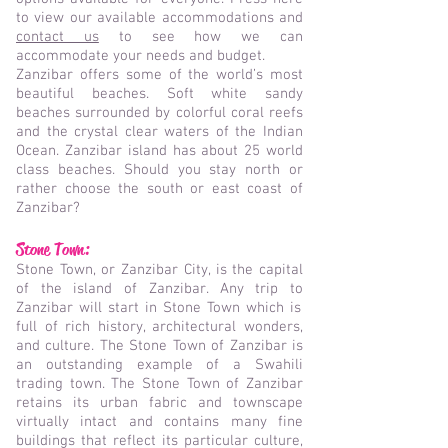
to view our available accommodations and
contact us
to see how we can
accommodate your needs and budget.
Zanzibar offers
some of
the world’s most
beautiful beaches. Soft white sandy
beaches surrounded by colorful coral reefs
and the crystal clear waters of the Indian
Ocean. Zanziba
r island has about 25 world
class beaches
. Should you stay north or
rather choose the south or east coast of
Zanzibar?
Stone Town:
Stone Town, or Zanzibar City, is the capital
of the island of Zanzibar. Any trip to
Zanzibar will start in Stone Town which is
full of rich history, architectural wonders,
and culture. The Stone Town of Zanzibar is
an outstanding example of a Swahili
trading town. The Stone Town of Zanzibar
retains its urban fabric and townscape
virtually intact and contains many fine
buildings that reflect its particular culture,