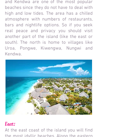
and Kendwa are one of the most popular
beaches since they do not have to deal with
high and low tides. The area has a chilled
atmosphere with numbers of restaurants,
bars and nightlife options. So if you seek
real peace and privacy you should visit
another part of the island (like the east or
south). The north is home to villages like
Uroa, Pongwe, Kiwengwa, Nungwi and
Kendwa.
East:
At the east coast of the island you will find
the most idyllic beaches. Along the eastern