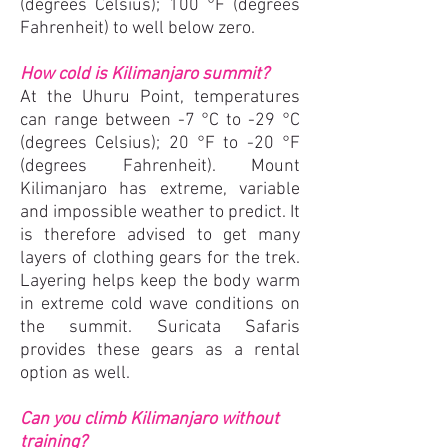
(degrees Celsius); 100 °F (degrees
Fahrenheit) to well below zero.
How cold is Kilimanjaro summit?
At the Uhuru Point, temperatures
can range between -7 °C to -29 °C
(degrees Celsius); 20 °F to -20 °F
(degrees Fahrenheit). Mount
Kilimanjaro has extreme, variable
and impossible weather to predict. It
is therefore advised to get many
layers of clothing gears for the trek.
Layering helps keep the body warm
in extreme cold wave conditions on
the summit. Suricata Safaris
provides these gears as a rental
option as well.
Can you climb Kilimanjaro without
training?