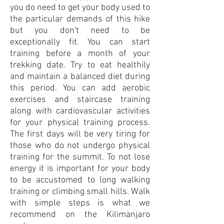
you do need to get your body used to
the particular demands of this hike
but you don't need to be
exceptionally fit. You can start
training before a month of your
trekking date. Try to eat healthily
and maintain a balanced diet during
this period. You can add aerobic
exercises and staircase training
along with cardiovascular activities
for your physical train
ing process.
The first days will be very tiring for
those who do not undergo physical
training for the summit. To not lose
energy it is important for your body
to be accustomed to long walking
training or climbing small hills. Walk
with simple steps is what we
recommend on the Kilimanjaro