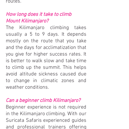
routes.
How long does it take to climb
Mount K
ilimanjaro?
The Kilimanjaro climbing takes
usually a 5 to 9 days. It depends
mostly on the route that you take
and the days for acclimatization that
you give for higher success rates. It
is better to walk slow and take time
to climb up the summit. This helps
avoid altitude sickness caused due
to change in climatic zones and
weather conditions.
Can a beginner climb Kilimanjaro?
Beginner experience is not required
in the Kilimanjaro climbing. With our
Suricata Safaris experienced guides
and professional trainers offering