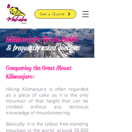
Get a Quote
Kilimanjaro Travel Guide
& frequently asked quetions
Conquering the Great Mount
Kilimanj
a
ro:
Hiking Kilimanjaro is often regarded
as a piece of cake as it is the only
mountain of that height that can be
climbed without any technical
knowledge of mountaineering
Basically, it is the tallest free-standing
mountain in the world, around 30,000