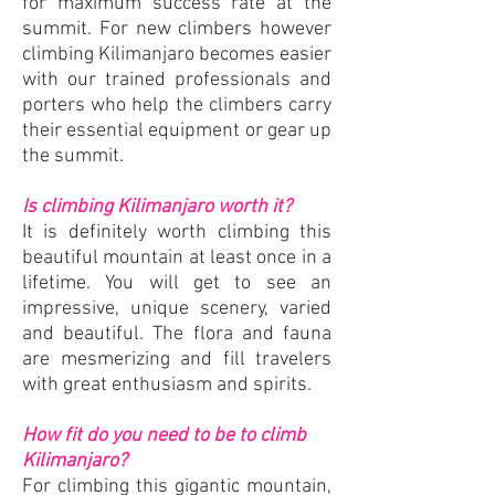
for maximum success rate at the
summit. For new climbers however
climbing Kilimanjaro becomes easier
with our trained professionals and
porters who help the climbers carry
their essential equipment or gear up
the summit.
Is climbing Kilimanjaro worth it?
It is definitely worth climbing this
beautiful mountain at least once in a
lifetime. You will get to see an
impressive, unique scenery, varied
and beautiful. The flora and fauna
are mesmerizing and fill travelers
with great enthusiasm and spirits.
How fit do you need to be to climb
Kilimanjaro?
For climbing this gigantic mountain,