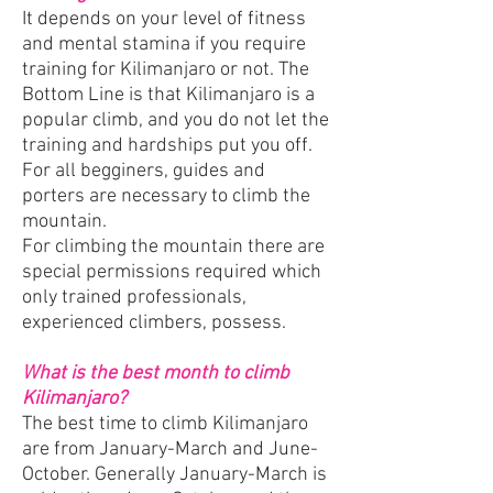
It depends on your level of fitness
and mental stamina if you require
training for Kilimanjaro or not. The
Bottom Line is that Kilimanjaro is a
popular climb, and you do not let the
training and hardships put you off.
For all begginers, guides and
porters are necessary to climb the
mountain.
For climbing the mountain there are
special permissions required which
only trained professionals,
experienced climbers, possess.
What is the best month to climb
Kilimanjaro?
The best time to climb Kilimanjaro
are from January-March and June-
October. Generally January-March is