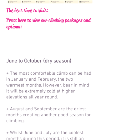
The best time to visit:
Press here to view our climbing packages and
options:
June to October (dry seas
on)
+ The most comfortable climb can be had
in January and February, the two
warmest months. However, bear in mind
it will be extremely cold at higher
elevations all year round.
+ August and September are the driest
months creating another good season for
climbing.
+ Whilst June and July are the coolest
months during this period, it is still an