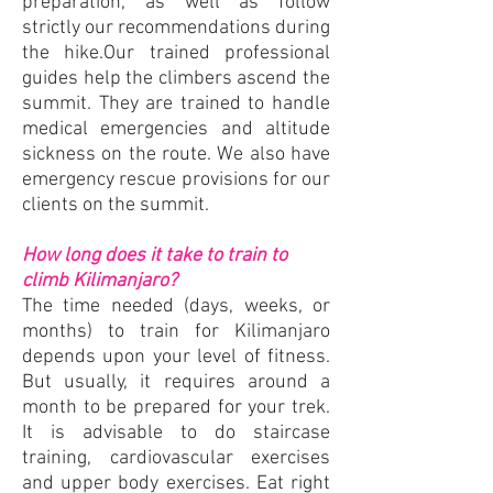
preparation, as well as follow
strictly our recommendations during
the hike.Our trained professional
guides help the climbers ascend the
summit. They are trained to handle
medical emergencies and altitude
sickness on the route. We also have
emergency rescue provisions for our
clients on the summit.
How long does it take to train to
climb Kilimanjaro?
The time needed (days, weeks, or
months) to train for Kilimanjaro
depends upon your level of fitness.
But usually, it requires around a
month to be prepared for your trek.
It is advisable to do staircase
training, cardiovascular exercises
and upper body exercises. Eat right