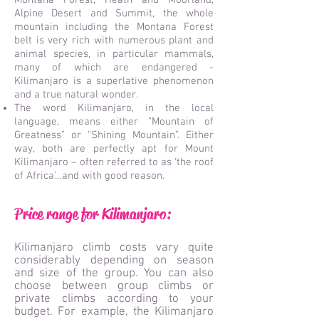
Montana Forest, Heath and Moorland,
Alpine Desert and Summit, the whole
mountain including the Montana Forest
belt is very rich with numerous plant and
animal species, in particular mammals,
many of which are endangered -
Kilimanjaro is a superlative phenomenon
and a true natural wonder.
The word Kilimanjaro, in the local
language, means either “Mountain of
Greatness” or “Shining Mountain”. Either
way, both are perfectly apt for Mount
Kilimanjaro – often referred to as ‘the roof
of Africa’…and with good reason.
Price range for Kilimanjaro:
Kilimanjaro climb costs vary quite
considerably depending on season
and size of the group. You can also
choose between group climbs or
private climbs according to your
budget. For example, the Kilimanjaro