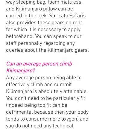
way sleeping bag, foam mattress,
and Kilimanjaro pillow can be
carried in the trek. Suricata Safaris
also provides these gears on rent
for which it is necessary to apply
beforehand. You can speak to our
staff personally regarding any
queries about the Kilimanjaro gears.
Can an average person climb
Kilimanjaro?
Any average person being able to
effectively climb and summit
Kilimanjaro is absolutely attainable.
You don’t need to be particularly fit
(indeed being too fit can be
detrimental because then your body
tends to consume more oxygen) and
you do not need any technical
climbing skills. All you need is