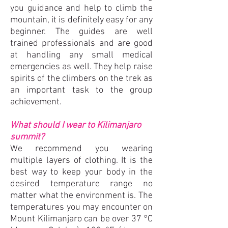
you guidance and help to climb the
mountain, it is definitely easy for any
beginner. The guides are well
trained professionals and are good
at handling any small medical
emergencies as well. They help raise
spirits of the climbers on the trek as
an important task to the group
achievement.
What should I wear to Kilimanjaro
sum
mit?
We recommend you wearing
multiple layers of clothing. It is the
best way to keep your body in the
desired temperature range no
matter what the environment is. The
temperatures you may encounter on
Mount Kilimanjaro can be over 37 °C