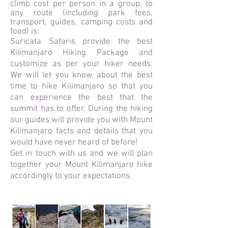
climb cost per person in a group, to
any route (including park fees,
transport, guides, camping costs and
food) is:
Suricata Safaris provide the best
Kilimanjaro Hiking Package and
customize as per your hiker needs.
We will let you know about the best
time to hike Kilimanjaro so that you
can experience the best that the
summit has to offer. During the hiking
our guides will provide you with Mount
Kilimanjaro facts and details that you
would have never heard of before!
Get in touch with us and we will plan
together your Mount Kilimanjaro hike
accordingly to your expectations.