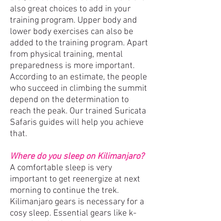
also great choices to add in your
training program. Upper body and
lower body exercises can also be
added to the training program. Apart
from physical training, mental
preparedness is more important.
According to an estimate, the people
who succeed in climbing the summit
depend on the determination to
reach the peak. Our trained Suricata
Safaris guides will help you achieve
that.
Where do you sleep on Kilimanjaro?
A comfortable sleep is very
important to get reenergize at next
morning to continue the trek.
Kilimanjaro gears is necessary for a
cosy sleep. Essential gears like k-