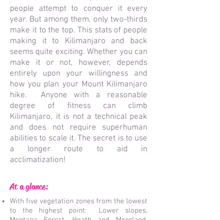
people attempt to conquer it every
year. But among them, only two-thirds
make it to the top. This stats of people
making it to Kilimanjaro and back
seems quite exciting. Whether you can
make it or not, however, depends
entirely upon your willingness and
how you plan your Mount Kilimanjaro
hike. Anyon
e with a reasonable
degree of fitness can climb
Kilimanjaro, it is not a technical peak
and does not require superhuman
abilities to scale it. The secret is to use
a longer route to aid in
acclimatization!
At a glance:
With five vegetation zones from the lowest
to the highest point: Lower slopes,