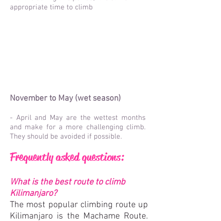
appropriate time to climb
November to May (wet season)
- April and May are the wettest months
and make for a more challenging climb.
They should be avoided if possible.
Frequently asked questions:
What is the best route to climb
Kilimanjaro?
The most popular climbing route up
Kilimanjaro is the Machame Route.