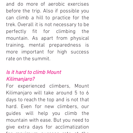
and do more of aerobic exercises
before the trip. Also if possible you
can climb a hill to practice for the
trek. Overall it is not necessary to be
perfectly fit for climbing the
mountain. As apart from physical
training, mental preparedness is
more important for high success
rate on the summit.
Is it hard to climb Mount
Kilimanjaro?
For experienced climbers, Mount
Kilimanjaro will take around 5 to 6
days to reach the top and is not that
hard. Even for new climbers, our
guides will help you climb the
mountain with ease. But you need to
give extra days for acclimatization