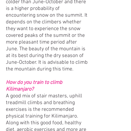
colder than June-October and there
is a higher probability of
encountering snow on the summit. It
depends on the climbers whether
they want to experience the snow
covered peaks of the summit or the
more pleasant time period after
June. The beauty of the mountain is
at its best during the dry season of
June-October. It is advisable to climb
the mountain during this time.
How do you train to climb
Kilimanjaro?
A good mix of stair masters, uphill
treadmill climbs and breathing
exercises is the recommended
physical training for Kilimanjaro.
Along with this good food, healthy
diet, aerobic exercises and more are