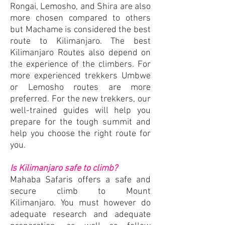
Rongai, Lemosho, and Shira are also
more chosen compared to others
but Machame is considered the best
route to Kilimanjaro. The best
Kilimanjaro Routes also depend on
the experience of the climbers. For
more experienced trekkers Umbwe
or Lemosho routes are more
preferred. For the new trekkers, our
well-trained guides will help you
prepare for the tough summit and
help you choose the right route for
you.
Is Kilimanjaro safe to climb?
Mahaba Safaris offers a safe and
secure climb to Mount
Kilimanjaro.
You must however do
adequate research and adequate