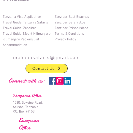
T
anzania Visa Application
Zanzibar Best Beaches
T
ravel Guide: Tanzania Safaris
Zanzibar Safari Blue
T
ravel Guide: Zanzibar
Zanzibar Prison Island
Travel Guide: Mount Kilimanjaro
Terms & Conditions
Kilimanjaro Packing List
Privacy Policy
Accommodation
mahabasafaris@gmail.com
Contact Us
Connect with us:
Tanzania Office
1530, Sokoine Road,
Arusha, Tanzania
P.O. Box 94158
European
Office