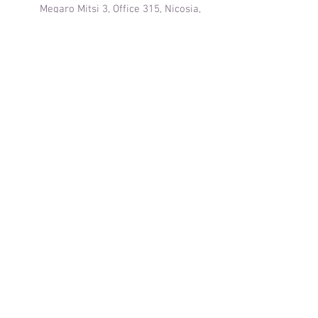
Megaro Mitsi 3, Office 315, Nicosia,
Cyprus
© 2024 by Tanzania Mahaba Tours.
Powered and secured by
Wix