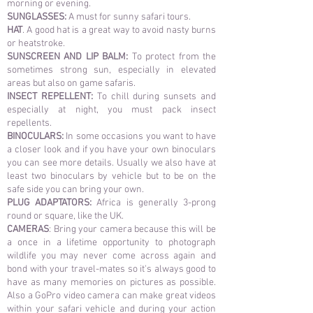
morning or evening.
SUNGLASSES:
A must for sunny safari tours.
HAT
. A good hat is a great way to avoid nasty burns
or heatstroke.
SUNSCREEN AND LIP BALM:
To protect from the
sometimes strong sun, especially in elevated
areas but also on game safaris.
INSECT REPELLENT:
To chill during sunsets and
especially at night, you must pack insect
repellents.
BINOCULARS:
In some occasions you want to have
a closer look and if you have your own binoculars
you can see more details. Usually we also have at
least two binoculars by vehicle but to be on the
safe side you can bring your own.
PLUG ADAPTATORS:
Africa is generally 3-prong
round or square, like the UK.
CAMERAS
: Bring your camera because this will be
a once in a lifetime opportunity to photograph
wildlife you may never come across again and
bond with your travel-mates so it's always good to
have as many memories on pictures as possible.
Also a GoPro video camera can make great videos
within your safari vehicle and during your action