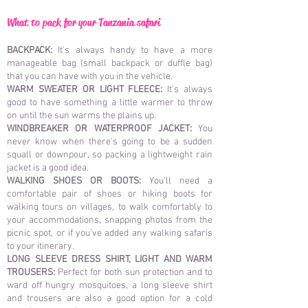
What to pack for your Tanzania safari
BACKPACK:
It's always handy to have a more
manageable bag (small backpack or duffle bag)
that you can have with you in the vehicle.
WARM SWEATER OR LIGHT FLEECE:
It's always
good to have something a little warmer to throw
on until the sun warms the plains up.
WINDBREAKER OR WATERPROOF JACKET:
You
never know when there's going to be a sudden
squall or downpour, so packing a lightweight rain
jacket is a good idea.
WALKING SHOES OR BOOTS:
You'll need a
comfortable pair of shoes or hiking boots for
walking tours on villages, to walk comfortably to
your accommodations, snapping photos from the
picnic spot, or if you've added any walking safaris
to your itinerary.
LONG SLEEVE DRESS SHIRT, LIGHT AND WARM
TROUSERS:
Perfect for both sun protection and to
ward off hungry mosquitoes, a long sleeve shirt
and trousers are also a good option for a cold