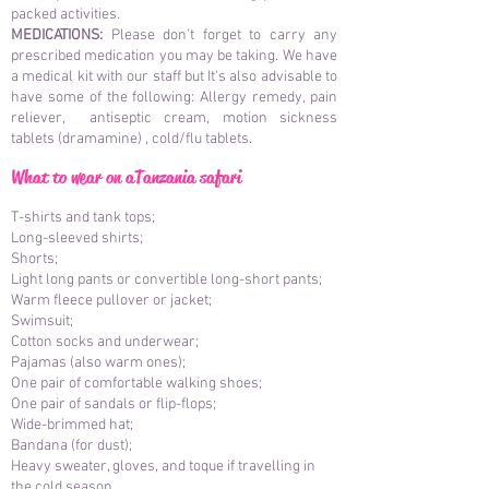
packed activities.
MEDICATIONS:
Please don't forget to carry any
prescribed medication you may be taking. We have
a medical kit with our staff but It's also advisable to
have some of the following: Allergy remedy, pain
reliever, antiseptic cream, motion sickness
tablets (dramamine) , cold/flu tablets.
What to wear on
a
Tanzania safari
T-shirts and tank tops;
Long-sleeved shirts;
Shorts;
Light long pants or convertible long-short pants;
Warm fleece pullover or jacket;
Swimsuit;
Cotton socks and underwear;
Pajamas (also warm ones);
One pair of comfortable walking shoes;
One pair of sandals or flip-flops;
Wide-brimmed hat;
Bandana (for dust);
Heavy sweater, gloves, and toque if travelling in
the cold season.