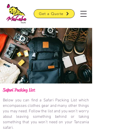
Get a Quote
Safari Packing List
Below you can find a Safari Packing List which
encompasses clothes gear and many other things
you may need.
Follow the list and you won’t worry
about leaving something behind or taking
something that you won’t need on your Tanzania
safari.