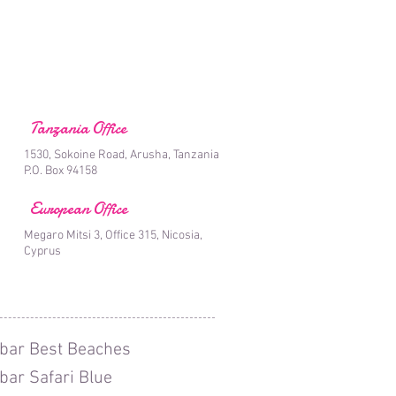
Tanzania Office
1530, Sokoine Road, Arusha, Tanzania
P.O. Box 94158
European Office
Megaro Mitsi 3, Office 315, Nicosia,
Cyprus
bar Best Beaches
bar Safari Blue