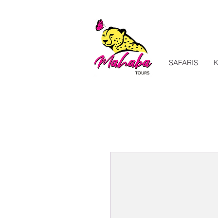
SAFARIS
K