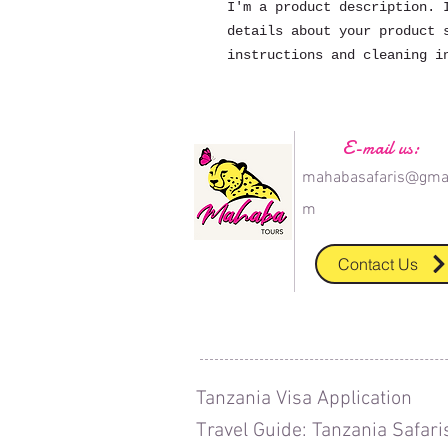
I'm a product description. I
details about your product s
instructions and cleaning i
E-mail us:
mahabasafaris@gmai
m
Contact Us
T
anzania Visa Application
T
ravel Guide: Tanzania Safari