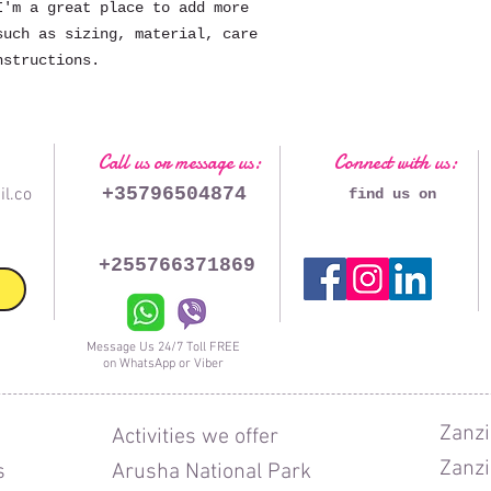
'm a great place to add more 
uch as sizing, material, care 
nstructions.
Call us or message us:
Connect with us:
+35796504874
l.co
find us on
+255766371869
Message Us 24/7 Toll FREE
on WhatsApp or Viber
Zanzi
Activities we offer
Zanzi
s
Arusha National Park