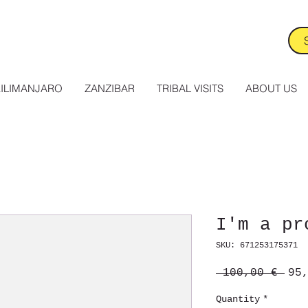
ILIMANJARO
ZANZIBAR
TRIBAL VISITS
ABOUT US
I'm a pr
SKU: 671253175371
Reg
 100,00 € 
95
Pri
Quantity
*