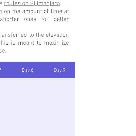
he
routes on Kilimanjaro
.
g on the amount of time at
horter ones for better
ransferred to the elevation
 This is meant to maximize
be.
7
Day 8
Day 9