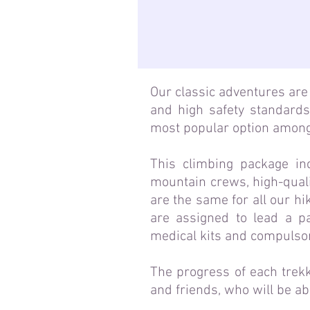
Our classic adventures are 
and high safety standards
most popular option among
This climbing package in
mountain crews, high-quali
are the same for all our hi
are assigned to lead a pa
medical kits and compulso
The progress of each trekk
and friends, who will be a