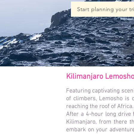
Start planning your tr
Kilimanjaro Lemosho 
Featuring captivating sceni
of climbers, Lemosho is o
reaching the roof of Africa.
After a 4-hour long drive
Kilimanjaro, from there t
embark on your adventure 