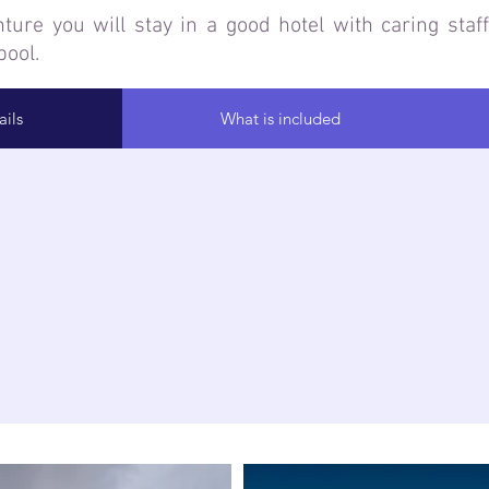
ure you will stay in a good hotel with caring staff,
ool.
ils
What is included