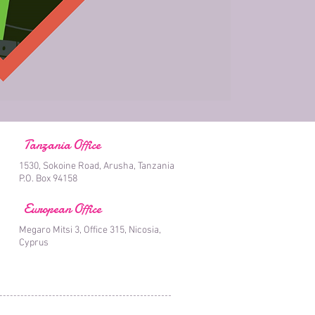
Tanzania Office
1530, Sokoine Road, Arusha, Tanzania
P.O. Box 94158
European Office
Megaro Mitsi 3, Office 315, Nicosia,
Cyprus