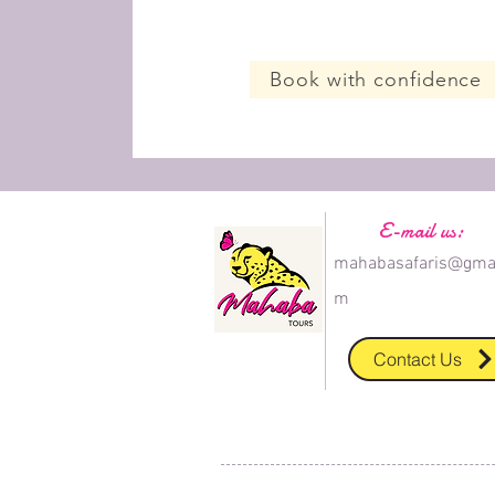
Book with confidence
E-mail us:
mahabasafaris@gmai
m
Contact Us