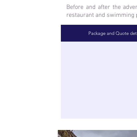
Before and after the advent
restaurant and swimming p
Package and Quote deta