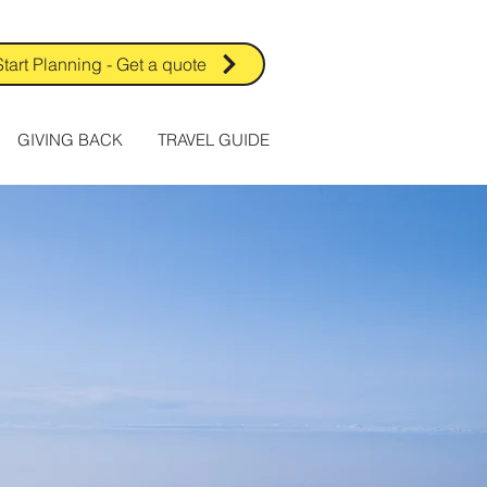
Start Planning - Get a quote
GIVING BACK
TRAVEL GUIDE