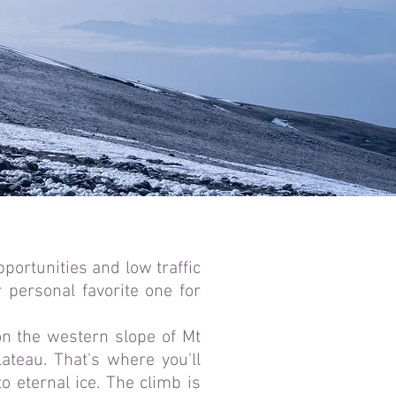
pportunities and low traffic
 personal favorite one for
on the western slope of Mt
ateau. That's where you'll
 eternal ice. The climb is