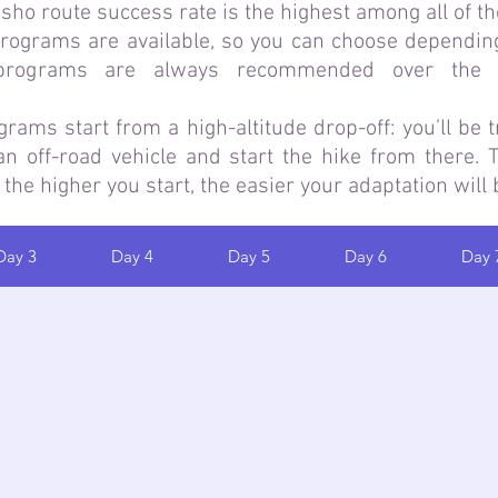
ho route success rate is the highest among all of t
programs are available, so you can choose dependin
 programs are always recommended over the s
ms start from a high-altitude drop-off: you’ll be t
n off-road vehicle and start the hike from there.
 the higher you start, the easier your adaptation will 
Day 3
Day 4
Day 5
Day 6
Day 