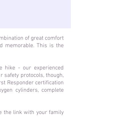
ombination of great comfort
nd memorable. This is the
e hike - our experienced
 safety protocols, though,
rst Responder certification
xygen cylinders, complete
 the link with your family