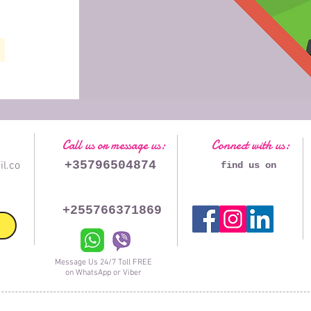
Call us or message us:
Connect with us:
+35796504874
l.co
find us on
+255766371869
Message Us 24/7 Toll FREE
on WhatsApp or Viber