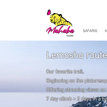
SAFARIS
K
Lemosho route
Our favorite trail.
Beginning
on the picturesq
Offering stunning views on 
7 day climb + 2 days in a h