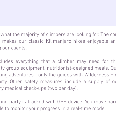
what the majority of climbers are looking for. The c
 makes our classic Kilimanjaro hikes enjoyable a
 our clients.
cludes everything that a climber may need for th
ty group equipment, nutritionist-designed meals. Our
king adventures - only the guides with Wilderness Fi
rty. Other safety measures include a supply of o
ry medical check-ups (two per day).
ing party is tracked with GPS device. You may share
ble to monitor your progress in a real-time mode.