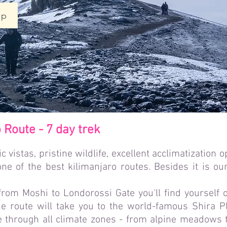
ip
Route - 7 day trek
c vistas, pristine wildlife, excellent acclimatization o
ne of the best kilimanjaro routes. Besides it is our
 from Moshi to Londorossi Gate you'll find yourself 
he route will take you to the world-famous Shira Pl
through all climate zones - from alpine meadows to