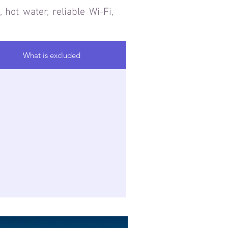
 hot water, reliable Wi-Fi,
What is excluded