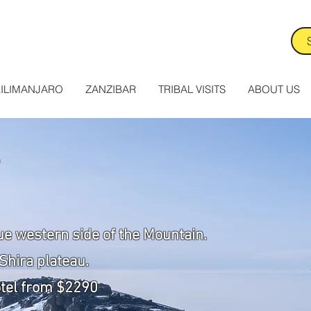
ILIMANJARO
ZANZIBAR
TRIBAL VISITS
ABOUT US
ue western side of the Mountain.
Shira plateau.
otel from $2290