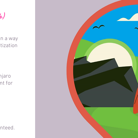
k)
in a way
tization
njaro
nt for
teed.​