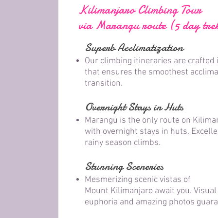
Kilimanjaro Climbing Tour
via Marangu route (5 day tre
Superb Acclimatization
Our climbing itineraries are crafted 
that ensures the smoothest acclima
transition.
Overnight Stays in Huts
Marangu is the only route on Kilima
with overnight stays in huts. Excelle
rainy season climbs.
Stunning Sceneries
Mesmerizing scenic vistas of
Mount
Kilimanjar
o await you. Visual
euphoria and amazing photos guaran