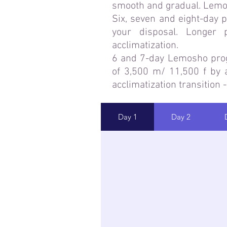
smooth and gradual. Lemos
Six, seven and eight-day 
your disposal. Longer
acclimatization.
6 and 7-day Lemosho progra
of 3,500 m/ 11,500 f by a
acclimatization transition -
Day 1
Day 2