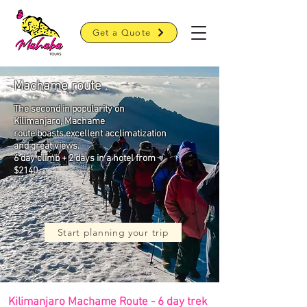
Get a Quote
Machame route
The second in popularity on
Kilimanjaro, Machame
r
oute boasts excellent acclimatization
and great views.
6 day climb + 2 days in a hotel from
$2140
Start planning your trip
Kilimanjaro Machame Route - 6 day trek