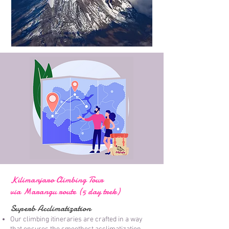
Kilimanjaro Climbing Tour
via Marangu route (5 day trek)
Superb Acclimatization
Our climbing itineraries are crafted in a way