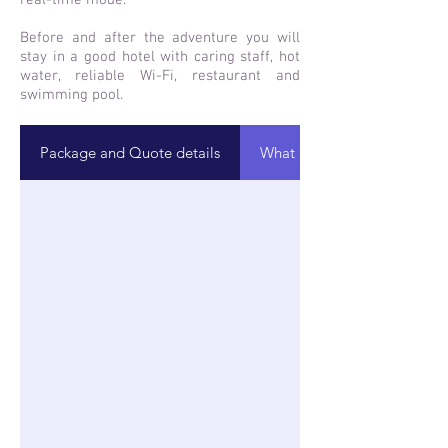
real-time mode.
Before and after the adventure you will
stay in a good hotel with caring staff, hot
water, reliable Wi-Fi, restaurant and
swimming pool.
Package and Quote details
What is included