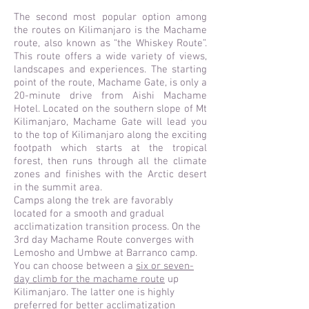
The second most popular option among
the routes on Kilimanjaro is the Machame
route, also known as “the Whiskey Route”.
This route offers a wide variety of views,
landscapes and experiences. The starting
point of the route, Machame Gate, is only a
20-minute drive from Aishi Machame
Hotel. Located on the southern slope of Mt
Kilimanjaro, Machame Gate will lead you
to the top of Kilimanjaro along the exciting
footpath which starts at the tropical
forest, then runs through all the climate
zones and finishes with the Arctic desert
in the summit area.
Camps along the trek are favorably
located for a smooth and gradual
acclimatization transition process. On the
3rd day Machame Route converges with
Lemosho and Umbwe at Barranco camp.
You can choose between a
six or seven-
day climb for the machame route
up
Kilimanjaro. The latter one is highly
preferred for better acclimatization