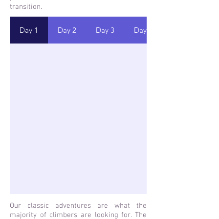
transition.
Day 1
Day 2
Day 3
Day 4
Our classic adventures are what the
majority of climbers are looking for. The