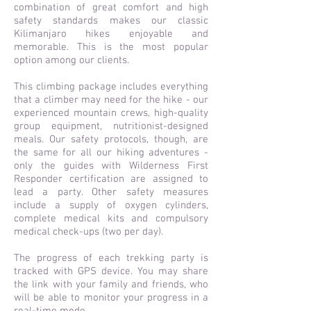
combination of great comfort and high
safety standards makes our classic
Kilimanjaro hikes enjoyable and
memorable. This is the most popular
option among our clients.
This climbing package includes everything
that a climber may need for the hike - our
experienced mountain crews, high-quality
group equipment, nutritionist-designed
meals. Our safety protocols, though, are
the same for all our hiking adventures -
only the guides with Wilderness First
Responder certification are assigned to
lead a party. Other safety measures
include a supply of oxygen cylinders,
complete medical kits and compulsory
medical check-ups (two per day).
The progress of each trekking party is
tracked with GPS device. You may share
the link with your family and friends, who
will be able to monitor your progress in a