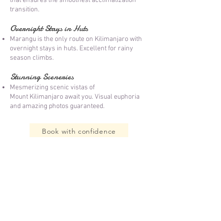
that ensures the smoothest acclimatization
transition.
Overnight Stays in Huts
Marangu is the only route on Kilimanjaro with
overnight stays in huts. Excellent for rainy
season climbs.
Stunning Sceneries
Mesmerizing scenic vistas of
Mount
Kilimanjar
o await you. Visual euphoria
and amazing photos guaranteed.​
Book with confidence
T
anzania Visa Application
Zanzibar Best Beaches
T
ravel Guide: Tanzania Safaris
Zanzibar Safari Blue
T
ravel Guide: Zanzibar
Zanzibar Prison Island
Travel Guide: Mount Kilimanjaro
Terms & Conditions
Kilimanjaro Packing List
Privacy Policy
Accommodation