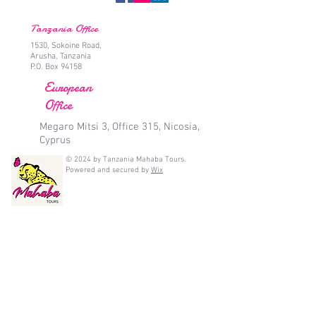
Tanzania Office
1530, Sokoine Road,
Arusha, Tanzania
P.O. Box 94158
European
Office
Megaro Mitsi 3, Office 315, Nicosia,
Cyprus
© 2024 by Tanzania Mahaba Tours.
Powered and secured by
Wix