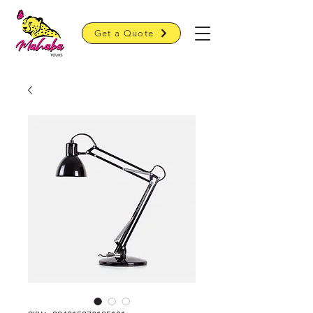
Get a Quote