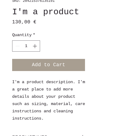
SKU: 284215376135191
I'm a product
Price
130,00 €
Quantity
*
Add to Cart
I'm a product description. I'm 
a great place to add more 
details about your product 
such as sizing, material, care 
instructions and cleaning 
instructions.